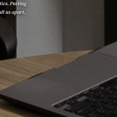
ties. Putting
ll us apart.