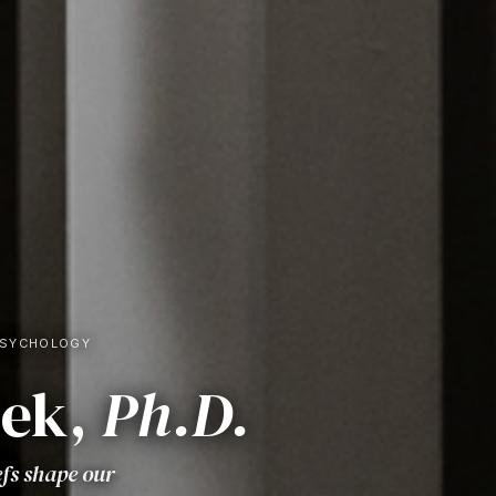
PSYCHOLOGY
sek,
Ph.D.
efs shape our