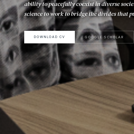
ability to peacefully coexist in diverse socie
science to work to bridge the divides that pu
DOWNLOAD CV
GOOGLE SCHOLAR