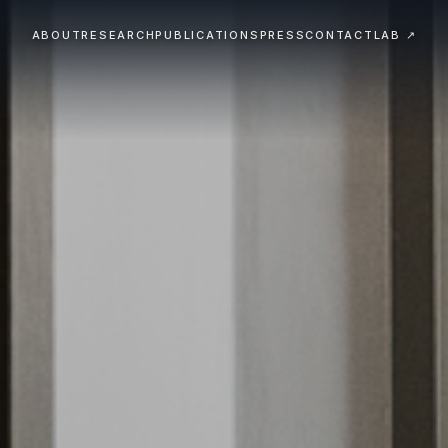
ABOUT
RESEARCH
PUBLICATIONS
PRESS
CONTACT
LAB ↗