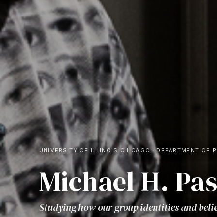
UNIVERSITY OF ILLINOIS CHICAGO
·
DEPARTMENT OF 
Michael H. Pa
Studying how our group identities and beli